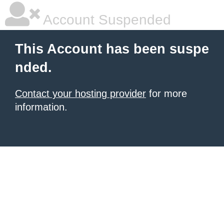
Account Suspended
This Account has been suspe
nded.
Contact your hosting provider
for more
information.